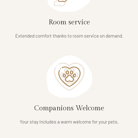
Room service
Extended comfort thanks to room service on demand.
Companions Welcome
Your stay includes a warm welcome for your pets.