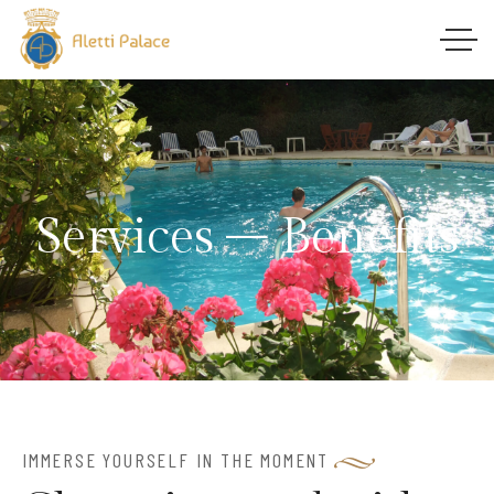
Services – Benefits
IMMERSE YOURSELF IN THE MOMENT