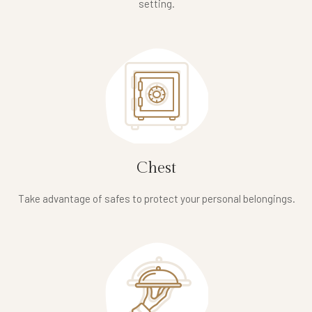
setting.
Chest
Take advantage of safes to protect your personal belongings.