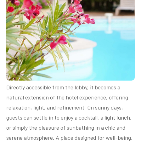
Directly accessible from the lobby, it becomes a
natural extension of the hotel experience, offering
relaxation, light, and refinement. On sunny days,
guests can settle in to enjoy a cocktail, a light lunch,
or simply the pleasure of sunbathing in a chic and
serene atmosphere. A place designed for well-being,