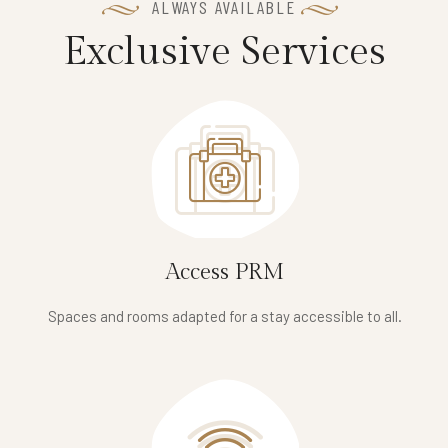
ALWAYS AVAILABLE
E
x
c
l
u
s
i
v
e
S
e
r
v
i
c
e
s
Access PRM
Spaces and rooms adapted for a stay accessible to all.