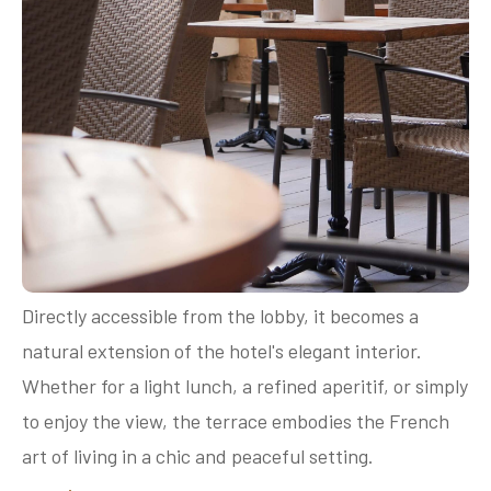
Directly accessible from the lobby, it becomes a
natural extension of the hotel's elegant interior.
Whether for a light lunch, a refined aperitif, or simply
to enjoy the view, the terrace embodies the French
art of living in a chic and peaceful setting.