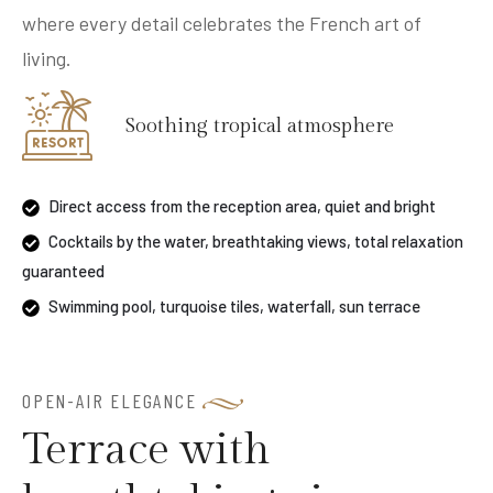
where every detail celebrates the French art of
living.
Soothing tropical atmosphere
Direct access from the reception area, quiet and bright
Cocktails by the water, breathtaking views, total relaxation
guaranteed
Swimming pool, turquoise tiles, waterfall, sun terrace
OPEN-AIR ELEGANCE
Terrace with