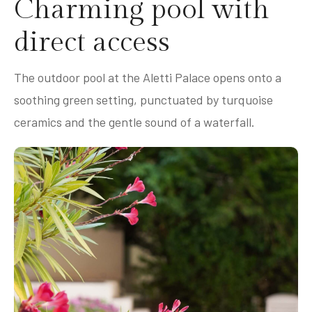
Charming pool with
direct access
The outdoor pool at the Aletti Palace opens onto a
soothing green setting, punctuated by turquoise
ceramics and the gentle sound of a waterfall.