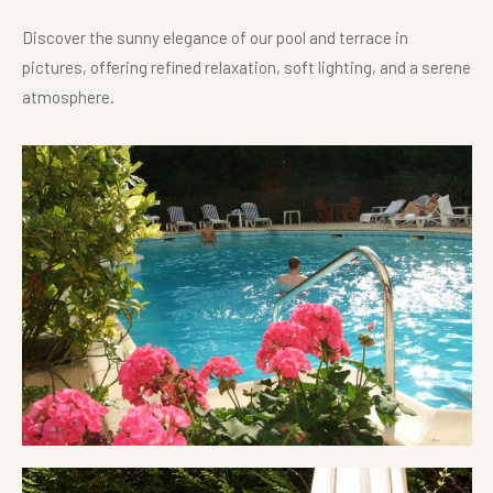
Discover the sunny elegance of our pool and terrace in
pictures, offering refined relaxation, soft lighting, and a serene
atmosphere.