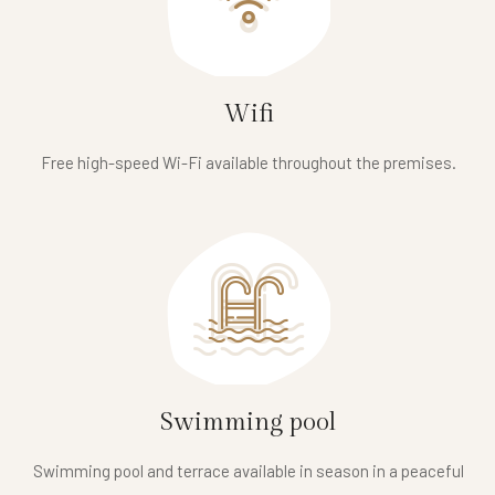
Wifi
Free high-speed Wi-Fi available throughout the premises.
Swimming pool
Swimming pool and terrace available in season in a peaceful