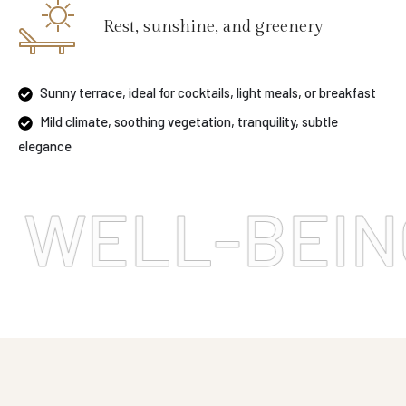
Rest, sunshine, and greenery
Sunny terrace, ideal for cocktails, light meals, or breakfast
Mild climate, soothing vegetation, tranquility, subtle
elegance
LL-BEING