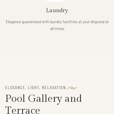
Laundry
Elegance guaranteed with laundry facilities at your disposal at
all times
ELEGANCE, LIGHT, RELAXATION
P
o
o
l
G
a
l
l
e
r
y
a
n
d
T
e
r
r
a
c
e