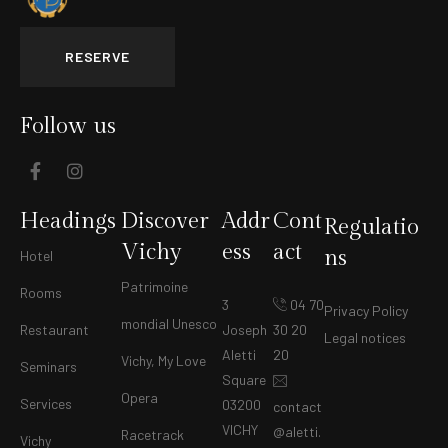
RESERVE
Follow us
Headings
Discover
Addr
Cont
Regulatio
Vichy
ess
act
ns
Hotel
Patrimoine
Rooms
3
04 70
Privacy Policy
mondial Unesco
Restaurant
Joseph
30 20
Legal notices
Aletti
20
Vichy, My Love
Seminars
Square
Opera
Services
03200
contact
VICHY
@aletti.
Racetrack
Vichy