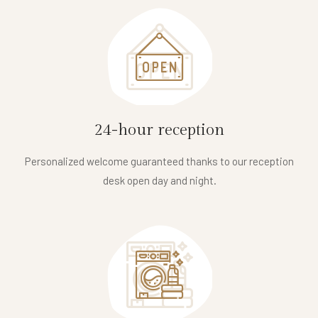
24-hour reception
Personalized welcome guaranteed thanks to our reception
desk open day and night.