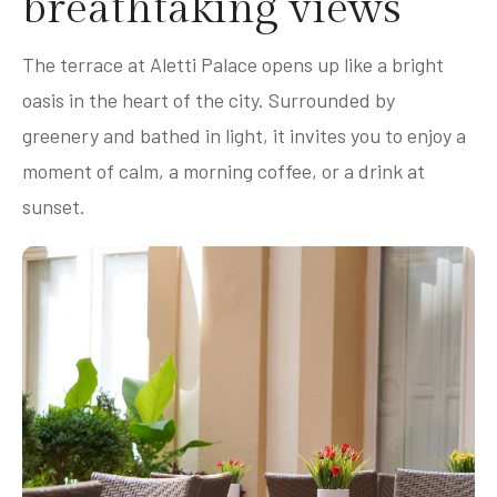
breathtaking views
The terrace at Aletti Palace opens up like a bright
oasis in the heart of the city. Surrounded by
greenery and bathed in light, it invites you to enjoy a
moment of calm, a morning coffee, or a drink at
sunset.